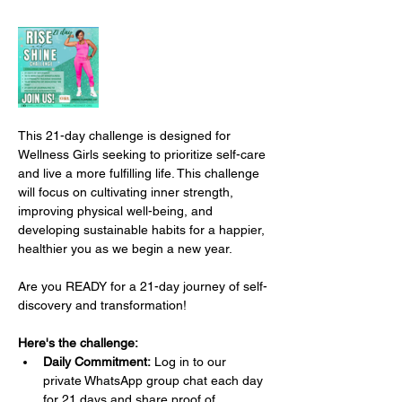
This 21-day challenge is designed for 
Wellness Girls seeking to prioritize self-care 
and live a more fulfilling life. This challenge 
will focus on cultivating inner strength, 
improving physical well-being, and 
developing sustainable habits for a happier, 
healthier you as we begin a new year.
Are you READY for a 21-day journey of self-
discovery and transformation!
Here's the challenge:
Daily Commitment:
 Log in to our 
private WhatsApp group chat each day 
for 21 days and share proof of 