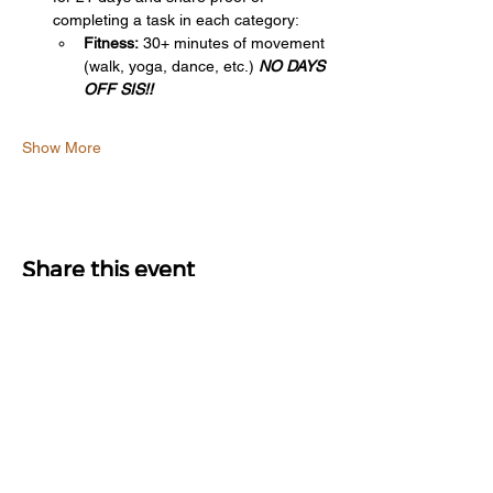
completing a task in each category:
Fitness:
 30+ minutes of movement 
(walk, yoga, dance, etc.) 
NO DAYS 
OFF SIS!!
Show More
Share this event