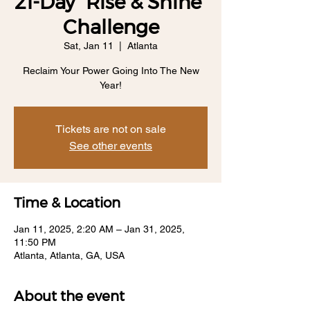
21-Day "Rise & Shine"
Challenge
Sat, Jan 11
  |  
Atlanta
Reclaim Your Power Going Into The New
Year!
Tickets are not on sale
See other events
Time & Location
Jan 11, 2025, 2:20 AM – Jan 31, 2025,
11:50 PM
Atlanta, Atlanta, GA, USA
About the event