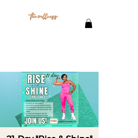
THE STUDIO
CONTACT