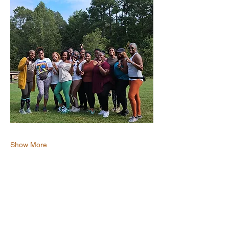
Show More
Share this event