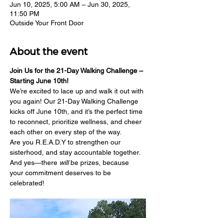
Jun 10, 2025, 5:00 AM – Jun 30, 2025,
11:50 PM
Outside Your Front Door
About the event
Join Us for the 21-Day Walking Challenge – 
Starting June 10th!
We’re excited to lace up and walk it out with 
you again! Our 21-Day Walking Challenge 
kicks off June 10th, and it’s the perfect time 
to reconnect, prioritize wellness, and cheer 
each other on every step of the way.
Are you R.E.A.D.Y to strengthen our 
sisterhood, and stay accountable together. 
And yes—there 
will
 be prizes, because 
your commitment deserves to be 
celebrated!