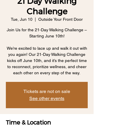
21 Day Walking
Challenge
Tue, Jun 10
  |  
Outside Your Front Door
Join Us for the 21-Day Walking Challenge –
Starting June 10th!
We’re excited to lace up and walk it out with
you again! Our 21-Day Walking Challenge
kicks off June 10th, and it’s the perfect time
to reconnect, prioritize wellness, and cheer
each other on every step of the way.
Tickets are not on sale
See other events
Time & Location