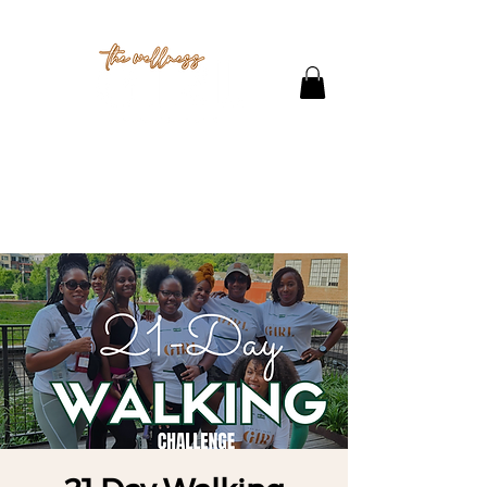
THE STUDIO
CONTACT