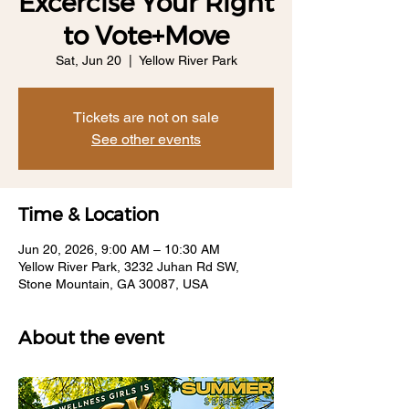
Excercise Your Right
to Vote+Move
Sat, Jun 20
  |  
Yellow River Park
Tickets are not on sale
See other events
Time & Location
Jun 20, 2026, 9:00 AM – 10:30 AM
Yellow River Park, 3232 Juhan Rd SW,
Stone Mountain, GA 30087, USA
About the event