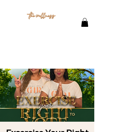
THE STUDIO
CONTACT