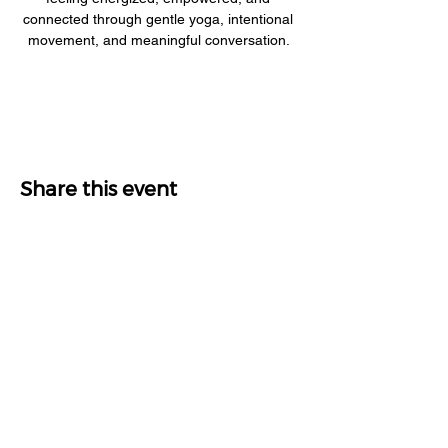
connected through gentle yoga, intentional 
movement, and meaningful conversation. 
Share this event