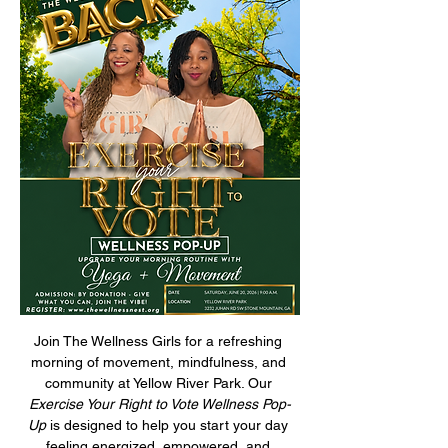
Join The Wellness Girls for a refreshing 
morning of movement, mindfulness, and 
community at Yellow River Park. Our 
Exercise Your Right to Vote Wellness Pop-
Up
 is designed to help you start your day 
feeling energized, empowered, and 