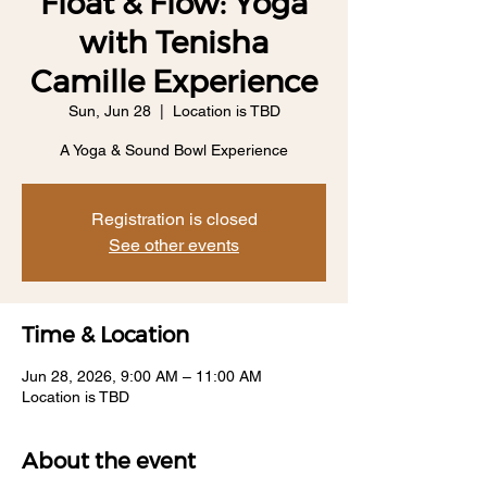
Float & Flow: Yoga
with Tenisha
Camille Experience
Sun, Jun 28
  |  
Location is TBD
A Yoga & Sound Bowl Experience
Registration is closed
See other events
Time & Location
Jun 28, 2026, 9:00 AM – 11:00 AM
Location is TBD
About the event