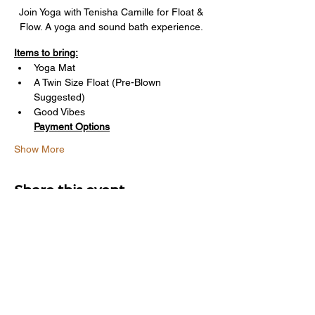
Join Yoga with Tenisha Camille for Float & 
Flow. A yoga and sound bath experience. 
Items to bring:
Yoga Mat
A Twin Size Float (Pre-Blown 
Suggested)
Good Vibes
Payment Options
Show More
Share this event