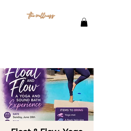
THE STUDIO
CONTACT