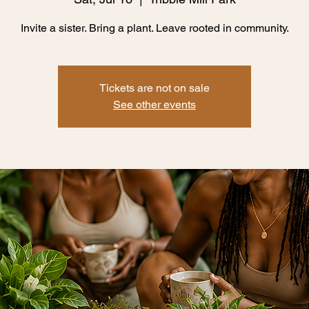
Invite a sister. Bring a plant. Leave rooted in community.
Tickets are not on sale
See other events