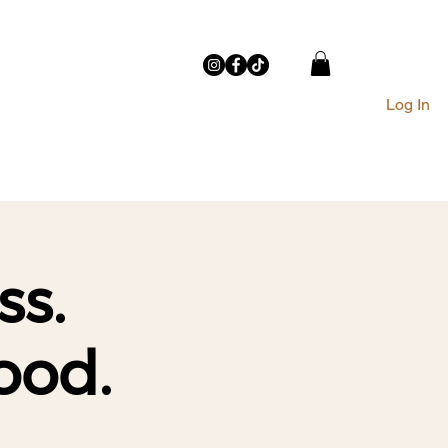
Log In
THE STUDIO
CONTACT
ss.
ood.