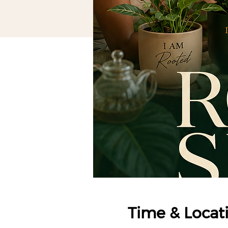
Time & Locat