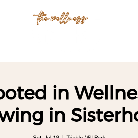
oted in Wellne
wing in Sisterh
Sat, Jul 18
  |  
Tribble Mill Park