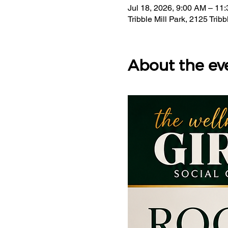
Jul 18, 2026, 9:00 AM – 11
Tribble Mill Park, 2125 Tri
About the ev