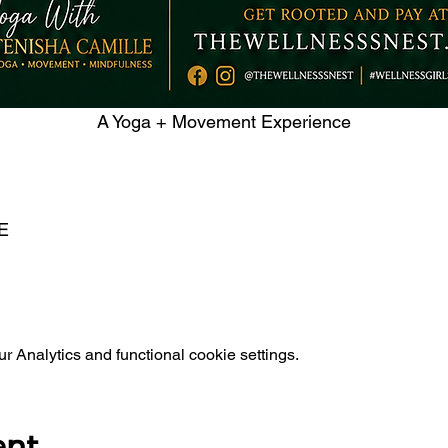
A Yoga + Movement Experience
E 
 Analytics and functional cookie settings.
ent