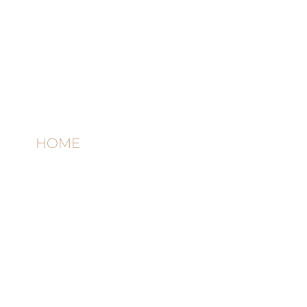
Quick links
HOME
AB
OUT
THE
STUDIO
CON
TACT
Contact