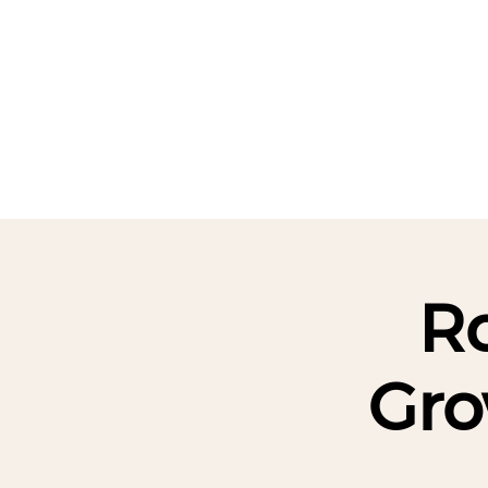
HOME
ABOUT
EVENTS
Ro
Gro