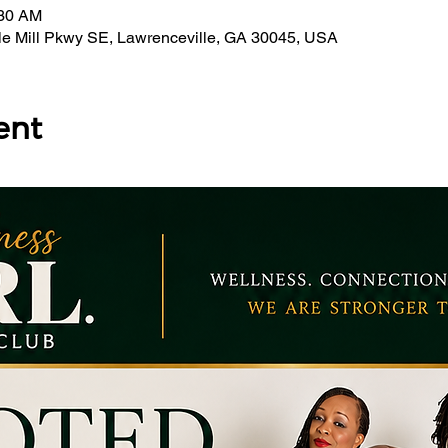
:30 AM
bble Mill Pkwy SE, Lawrenceville, GA 30045, USA
ent