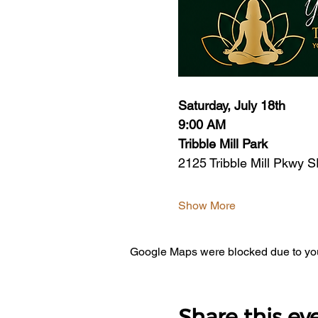
Saturday, July 18th
9:00 AM
Tribble Mill Park
2125 Tribble Mill Pkwy S
Show More
Google Maps were blocked due to your
Share this ev