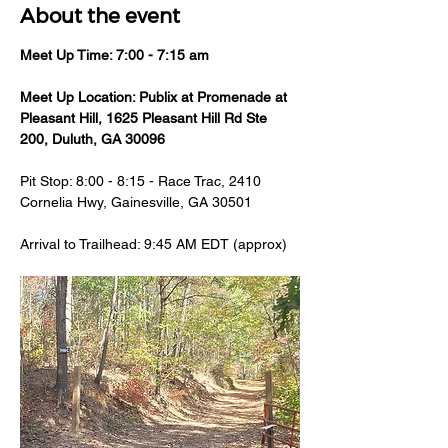
About the event
Meet Up Time: 7:00 - 7:15 am 
Meet Up Location: Publix at Promenade at 
Pleasant Hill, 1625 Pleasant Hill Rd Ste 
200, Duluth, GA 30096
Pit Stop: 8:00 - 8:15 - Race Trac, 2410 
Cornelia Hwy, Gainesville, GA 30501
Arrival to Trailhead: 9:45 AM EDT (approx)