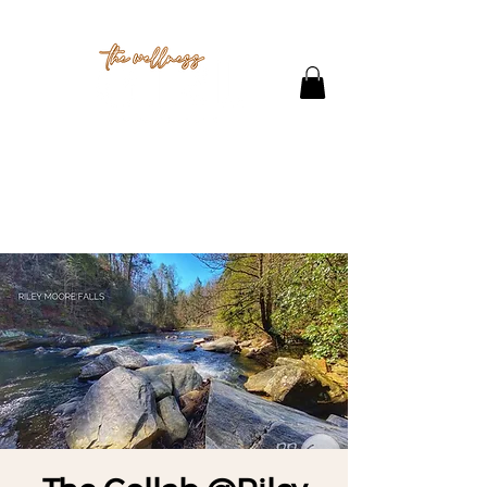
THE STUDIO
CONTACT