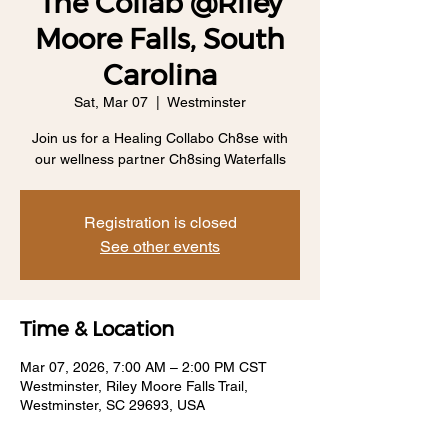
The Collab @Riley
Moore Falls, South
Carolina
Sat, Mar 07
  |  
Westminster
Join us for a Healing Collabo Ch8se with
our wellness partner Ch8sing Waterfalls
Registration is closed
See other events
Time & Location
Mar 07, 2026, 7:00 AM – 2:00 PM CST
Westminster, Riley Moore Falls Trail,
Westminster, SC 29693, USA