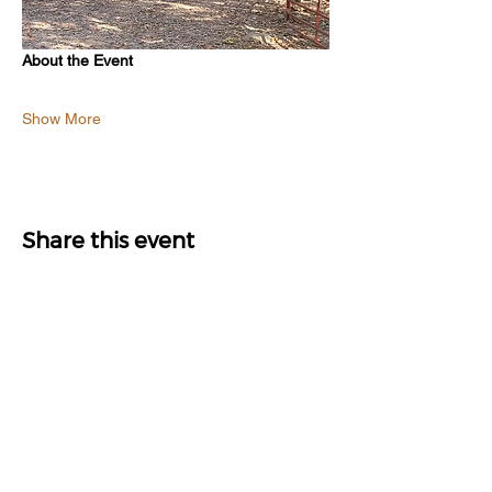
About the Event
Show More
Share this event