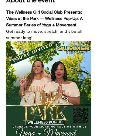
About the event
The Wellness Girl Social Club Presents: 
Vibes at the Park — Wellness Pop-Up: A 
Summer Series of Yoga + Movement
Get ready to move, stretch, and vibe all 
summer long!