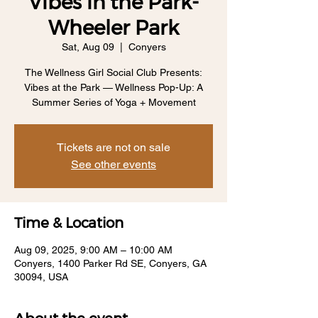
Vibes in the Park-
Wheeler Park
Sat, Aug 09
  |  
Conyers
The Wellness Girl Social Club Presents:
Vibes at the Park — Wellness Pop-Up: A
Summer Series of Yoga + Movement
Tickets are not on sale
See other events
Time & Location
Aug 09, 2025, 9:00 AM – 10:00 AM
Conyers, 1400 Parker Rd SE, Conyers, GA
30094, USA