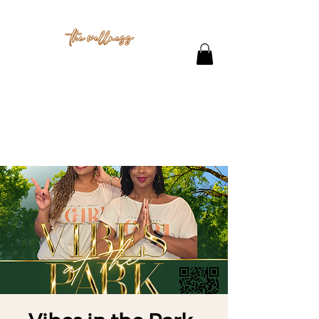
THE STUDIO
CONTACT