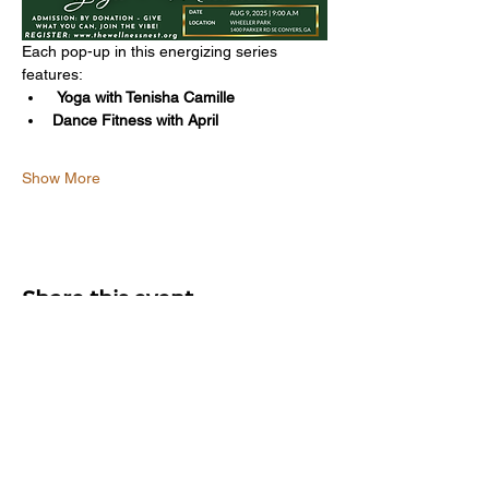
Each pop-up in this energizing series 
features:
Yoga with Tenisha Camille
Dance Fitness with April
Show More
Share this event