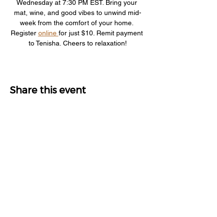
Wednesday at 7:30 PM EST. Bring your 
mat, wine, and good vibes to unwind mid-
week from the comfort of your home. 
Register 
online 
for just $10. Remit payment 
to Tenisha. Cheers to relaxation!
Share this event