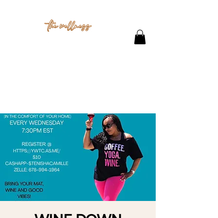
THE STUDIO
CONTACT