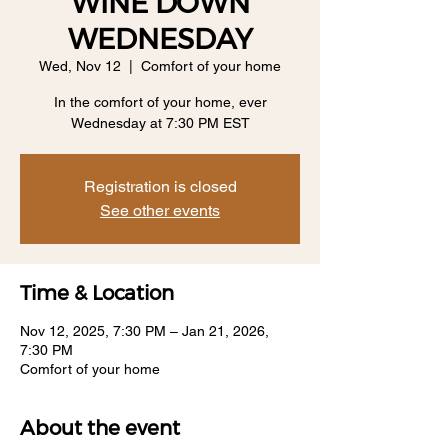
WINE DOWN
WEDNESDAY
Wed, Nov 12
  |  
Comfort of your home
In the comfort of your home, ever
Wednesday at 7:30 PM EST
Registration is closed
See other events
Time & Location
Nov 12, 2025, 7:30 PM – Jan 21, 2026,
7:30 PM
Comfort of your home
About the event