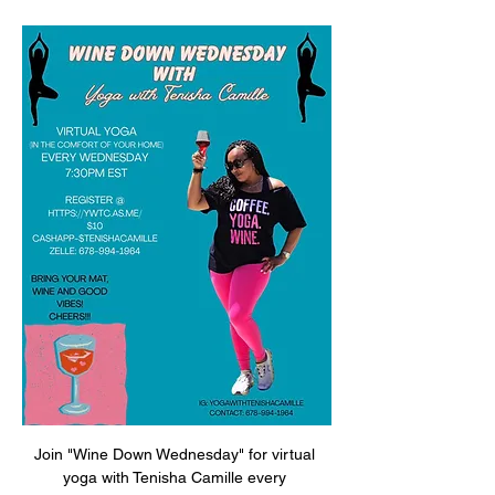
Join "Wine Down Wednesday" for virtual 
yoga with Tenisha Camille every 