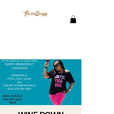
THE STUDIO
CONTACT