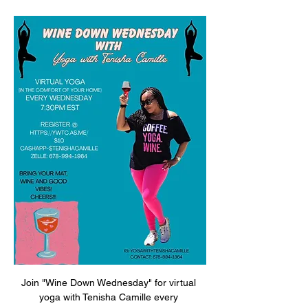
Join "Wine Down Wednesday" for virtual 
yoga with Tenisha Camille every 