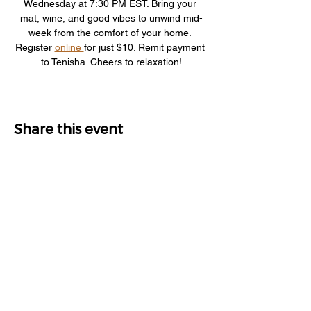
Wednesday at 7:30 PM EST. Bring your 
mat, wine, and good vibes to unwind mid-
week from the comfort of your home. 
Register 
online 
for just $10. Remit payment 
to Tenisha. Cheers to relaxation!
Share this event