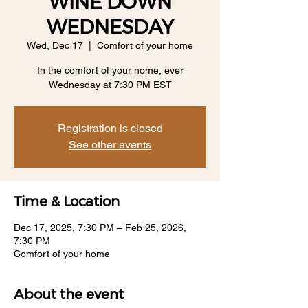
WINE DOWN
WEDNESDAY
Wed, Dec 17
  |  
Comfort of your home
In the comfort of your home, ever
Wednesday at 7:30 PM EST
Registration is closed
See other events
Time & Location
Dec 17, 2025, 7:30 PM – Feb 25, 2026,
7:30 PM
Comfort of your home
About the event